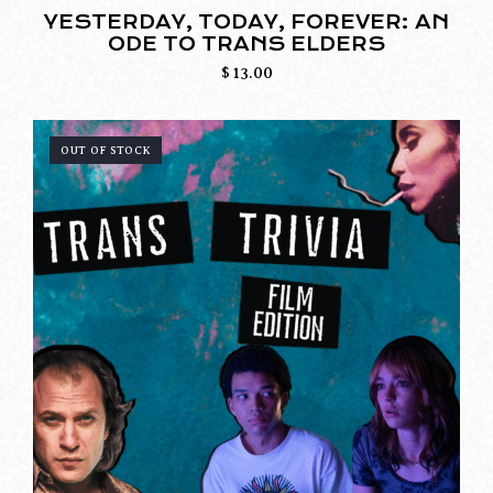
YESTERDAY, TODAY, FOREVER: AN
ODE TO TRANS ELDERS
$
13.00
OUT OF STOCK