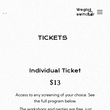
Weglot
switcher
0
TICKETS
Individual Ticket
$13
Access to any screening of your choice. See
the full program below.
The workshops and parties are free, just