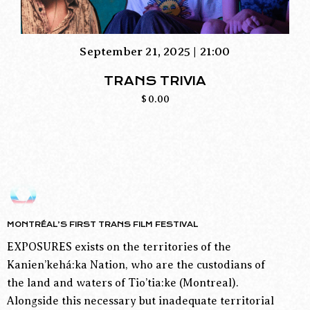
September 21, 2025 | 21:00
TRANS TRIVIA
$
0.00
MONTRÉAL’S FIRST TRANS FILM FESTIVAL
EXPOSURES exists on the territories of the
Kanien’kehá:ka Nation, who are the custodians of
the land and waters of Tio’tia:ke (Montreal).
Alongside this necessary but inadequate territorial