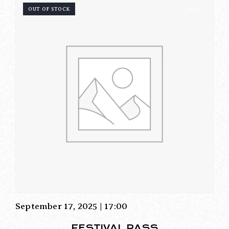
OUT OF STOCK
-46%
September 17, 2025 | 17:00
FESTIVAL PASS