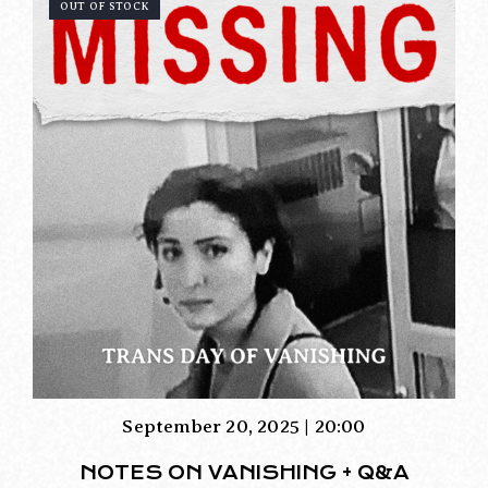
OUT OF STOCK
September 20, 2025 | 20:00
NOTES ON VANISHING + Q&A