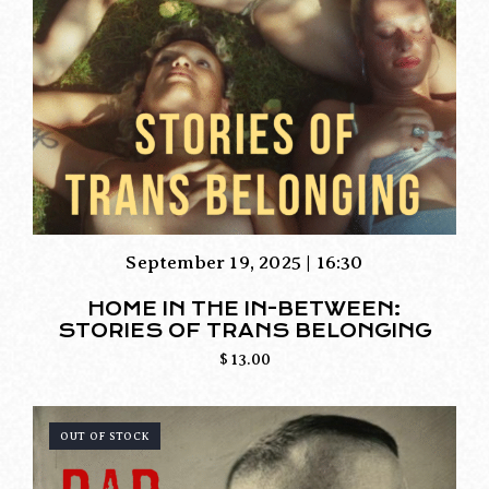
September 19, 2025 | 16:30
HOME IN THE IN-BETWEEN:
STORIES OF TRANS BELONGING
$
13.00
OUT OF STOCK