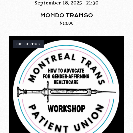
September 18, 2025 | 21:30
MONDO TRANSO
$
13.00
OUT OF STOCK