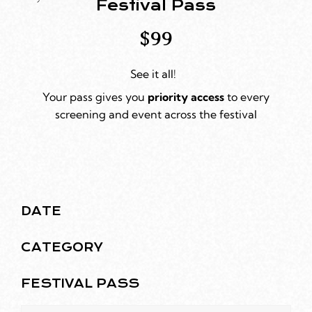
Festival Pass
$99
See it all!
Your pass gives you
priority
access
to every
screening and event across the festival
DATE
CATEGORY
FESTIVAL PASS