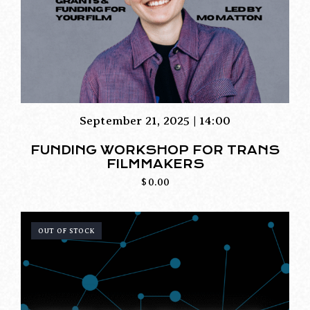
September 21, 2025 | 14:00
FUNDING WORKSHOP FOR TRANS
FILMMAKERS
$
0.00
OUT OF STOCK