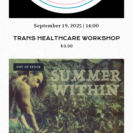
September 19, 2025 | 14:00
TRANS HEALTHCARE WORKSHOP
$
0.00
OUT OF STOCK