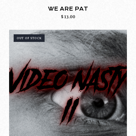
WE ARE PAT
$
13.00
OUT OF STOCK