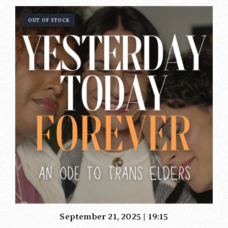
OUT OF STOCK
September 21, 2025 | 19:15