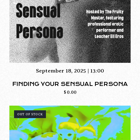
September 18, 2025 | 13:00
FINDING YOUR SENSUAL PERSONA
$
0.00
OUT OF STOCK