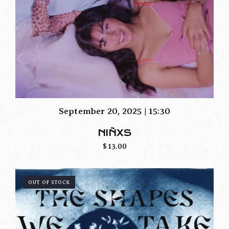
September 20, 2025 | 15:30
NIÑXS
$
13.00
OUT OF STOCK