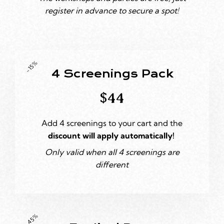
register in advance to secure a spot!
-15%
4 Screenings Pack
$44
Add 4 screenings to your cart and the
discount will apply automatically!
Only valid when all 4 screenings are
different
-45%