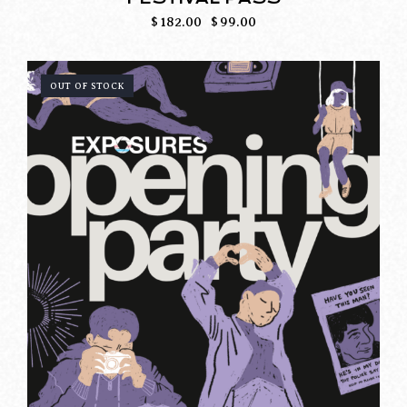
$
182.00
$
99.00
OUT OF STOCK