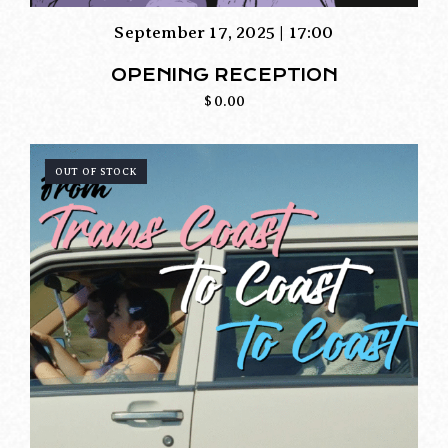
September 17, 2025 | 17:00
OPENING RECEPTION
$
0.00
OUT OF STOCK