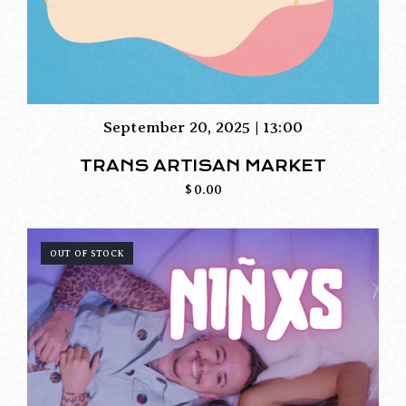
September 20, 2025 | 13:00
TRANS ARTISAN MARKET
$
0.00
OUT OF STOCK