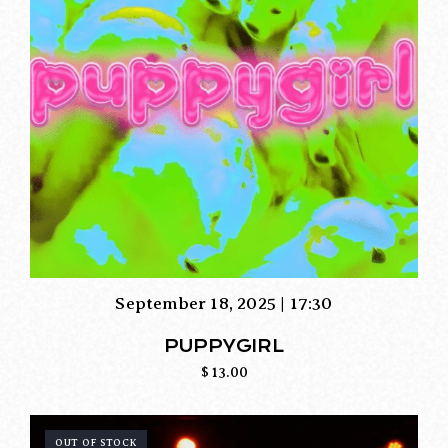
September 18, 2025 | 17:30
PUPPYGIRL
$
13.00
OUT OF STOCK