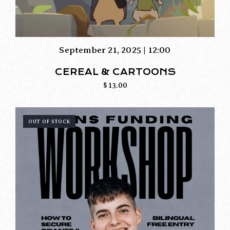
September 21, 2025 | 12:00
CEREAL & CARTOONS
$
13.00
OUT OF STOCK