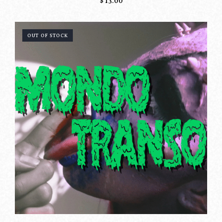
$
13.00
OUT OF STOCK