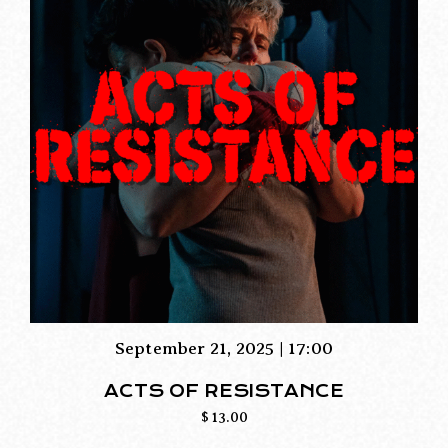
September 21, 2025 | 17:00
ACTS OF RESISTANCE
$
13.00