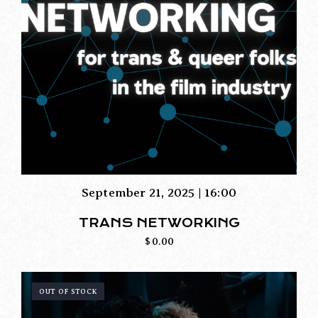
September 21, 2025 | 16:00
TRANS NETWORKING
$
0.00
OUT OF STOCK