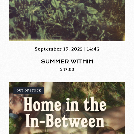
September 19, 2025 | 14:45
SUMMER WITHIN
$
13.00
OUT OF STOCK