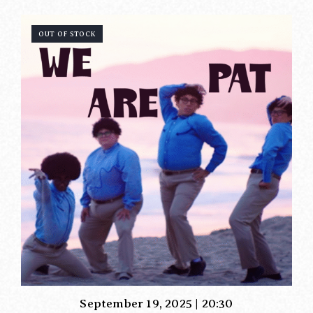
OUT OF STOCK
September 19, 2025 | 20:30