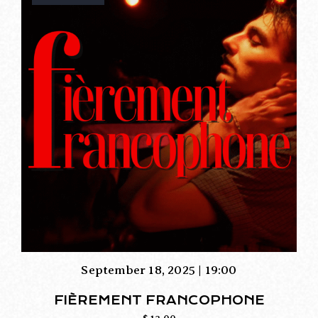
September 18, 2025 | 19:00
FIÈREMENT FRANCOPHONE