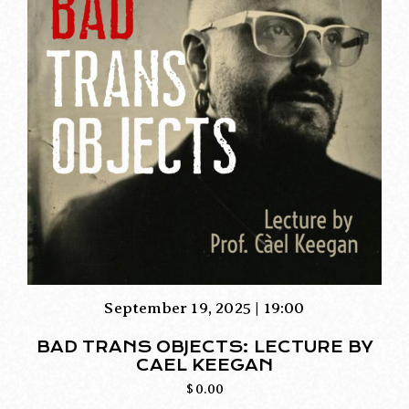
September 19, 2025 | 19:00
BAD TRANS OBJECTS: LECTURE BY
CAEL KEEGAN
$
0.00