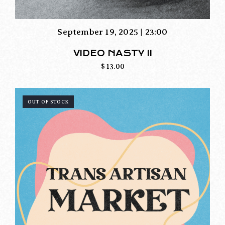
September 19, 2025 | 23:00
VIDEO NASTY II
$
13.00
OUT OF STOCK