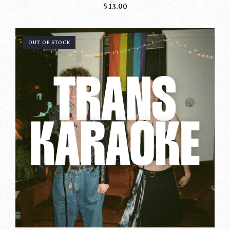
$
13.00
OUT OF STOCK