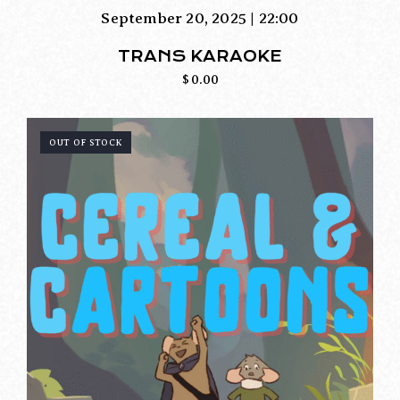
September 20, 2025 | 22:00
TRANS KARAOKE
$
0.00
OUT OF STOCK