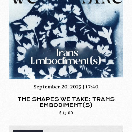
September 20, 2025 | 17:40
THE SHAPES WE TAKE: TRANS
EMBODIMENT(S)
$
13.00