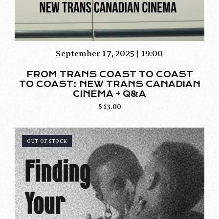
September 17, 2025 | 19:00
FROM TRANS COAST TO COAST
TO COAST: NEW TRANS CANADIAN
CINEMA + Q&A
$
13.00
OUT OF STOCK