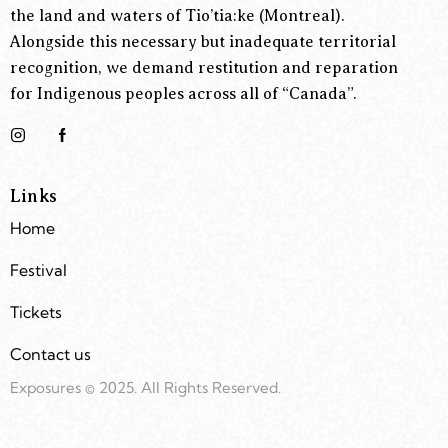
the land and waters of Tio’tia:ke (Montreal).
Alongside this necessary but inadequate territorial
recognition, we demand restitution and reparation
for Indigenous peoples across all of “Canada”.
Links
Home
Festival
Tickets
Contact us
Exposures © 2025. All Rights Reserved.