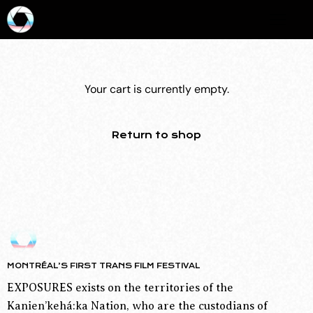
Your cart is currently empty.
Return to shop
MONTRÉAL’S FIRST TRANS FILM FESTIVAL
EXPOSURES exists on the territories of the
Kanien’kehá:ka Nation, who are the custodians of