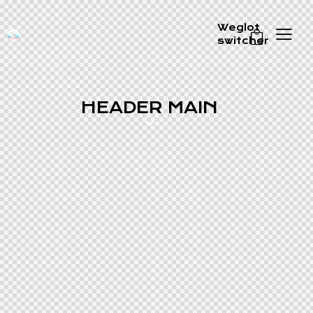
Weglot
switcher
0
HEADER MAIN