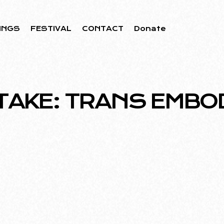
INGS
FESTIVAL
CONTACT
Donate
TAKE: TRANS EMBO