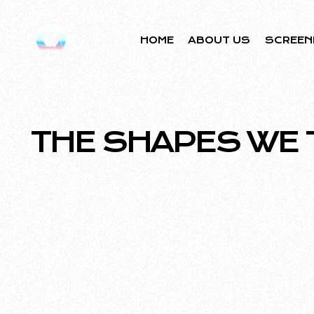
HOME
ABOUT US
SCREEN
THE SHAPES WE 