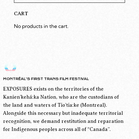
CART
No products in the cart.
MONTRÉAL’S FIRST TRANS FILM FESTIVAL
EXPOSURES exists on the territories of the
Kanien’kehá:ka Nation, who are the custodians of
the land and waters of Tio’tia:ke (Montreal).
Alongside this necessary but inadequate territorial
recognition, we demand restitution and reparation
for Indigenous peoples across all of “Canada”.