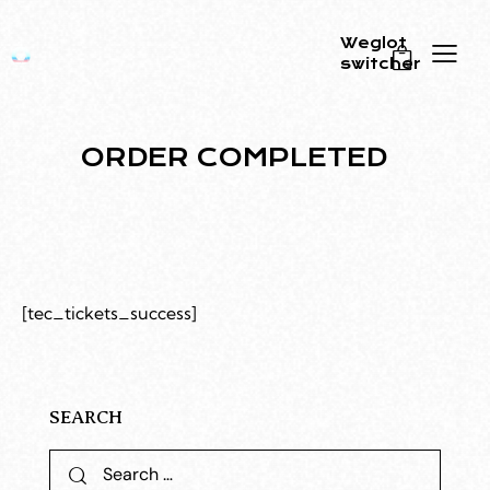
Weglot
switcher
0
ORDER COMPLETED
[tec_tickets_success]
SEARCH