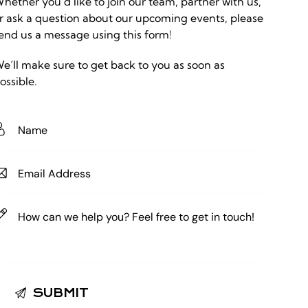
hether you’d like to join our team, partner with us,
r ask a question about our upcoming events, please
end us a message using this form!
e’ll make sure to get back to you as soon as
ossible.