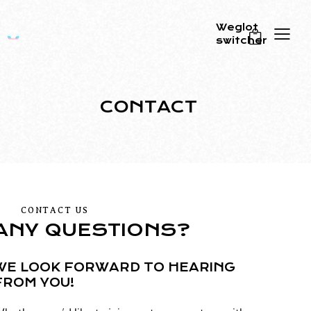
Weglot
switcher
0
CONTACT
CONTACT US
ANY QUESTIONS?
WE LOOK FORWARD TO HEARING
FROM YOU!