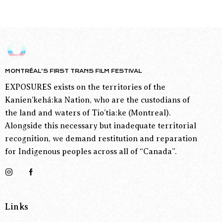
MONTRÉAL’S FIRST TRANS FILM FESTIVAL
EXPOSURES exists on the territories of the
Kanien’kehá:ka Nation, who are the custodians of
the land and waters of Tio’tia:ke (Montreal).
Alongside this necessary but inadequate territorial
recognition, we demand restitution and reparation
for Indigenous peoples across all of “Canada”.
Links