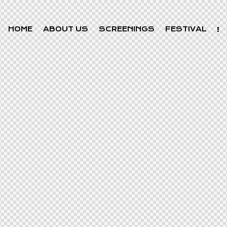
HOME
ABOUT US
SCREENINGS
FESTIVAL