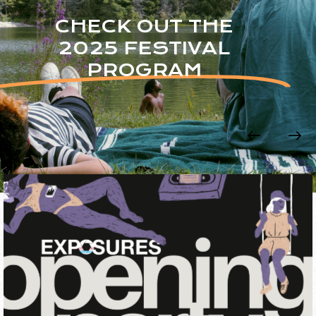
CHECK OUT THE
2025 FESTIVAL
PROGRAM