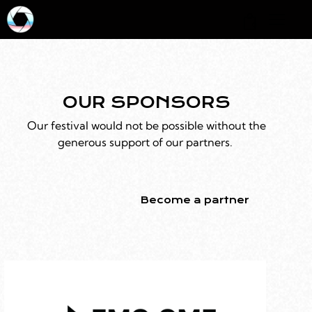
0
OUR SPONSORS
Our festival would not be possible without the
generous support of our partners.
Become a partner