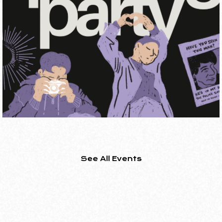
FROM TRANS COAST TO
COAST TO COAST: NEW
TRANS CANADIAN CINEM
ON
+ Q&A
SHORT FILM PROGRAM
See All Events