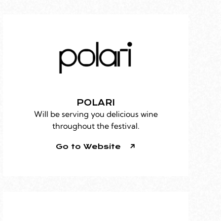
POLARI
Will be serving you delicious wine
throughout the festival.
Go to Website