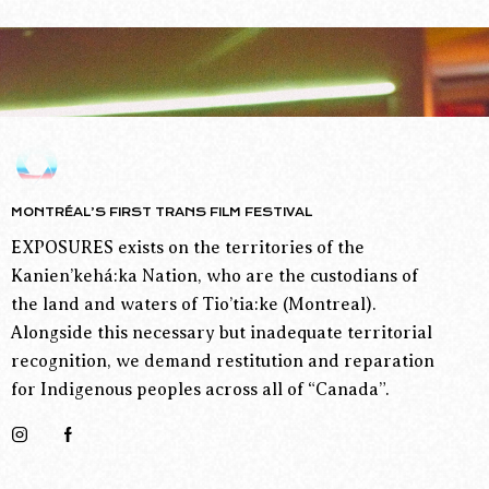
MONTRÉAL’S FIRST TRANS FILM FESTIVAL
EXPOSURES exists on the territories of the
Kanien’kehá:ka Nation, who are the custodians of
the land and waters of Tio’tia:ke (Montreal).
Alongside this necessary but inadequate territorial
recognition, we demand restitution and reparation
for Indigenous peoples across all of “Canada”.