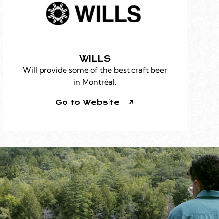
WILLS
Will provide some of the best craft beer
in Montréal.
Go to Website