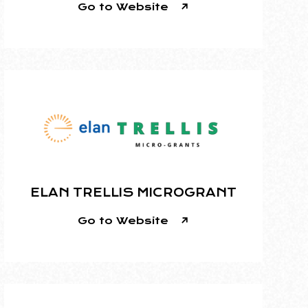
Go to Website
ELAN TRELLIS MICROGRANT
Go to Website