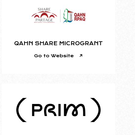
QAHN SHARE MICROGRANT
Go to Website