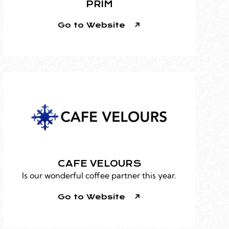
PRIM
Go to Website
CAFE VELOURS
Is our wonderful coffee partner this year.
Go to Website