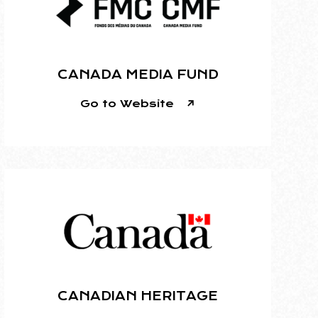
CANADA MEDIA FUND
Go to Website
CANADIAN HERITAGE