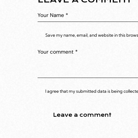
Save my name, email, and website in this brows
I agree that my submitted data is being collect