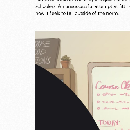
schoolers. An unsuccessful attempt at fitti
how it feels to fall outside of the norm.