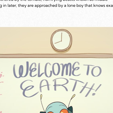
ng in later, they are approached by a lone boy that knows exa