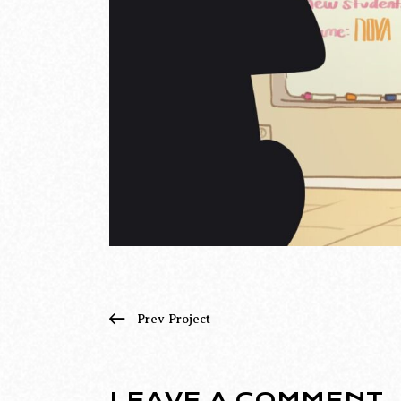
Prev Project
LEAVE A COMMENT