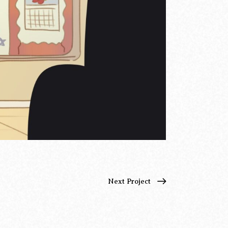
Next Project