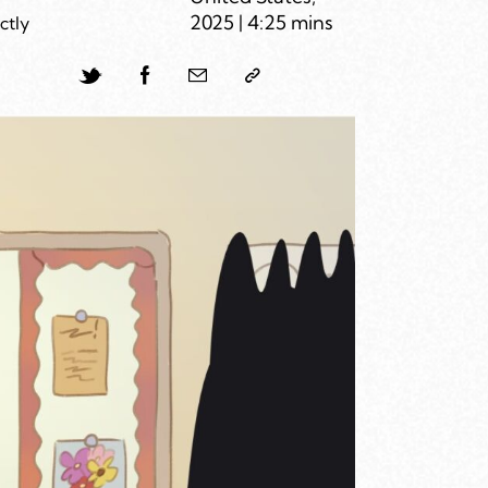
2025 | 4:25 mins
ctly