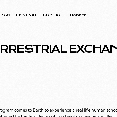
INGS
FESTIVAL
CONTACT
Donate
ERRESTRIAL EXCHA
rogram comes to Earth to experience a real life human schoo
othered by the terrible, horrifying beasts known as middle