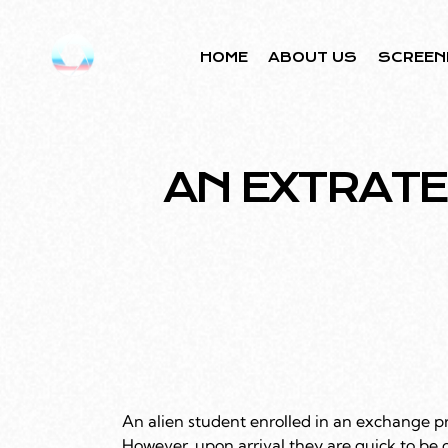
HOME
ABOUT US
SCREEN
AN EXTRAT
An alien student enrolled in an exchange p
However, upon arrival they are quick to be 