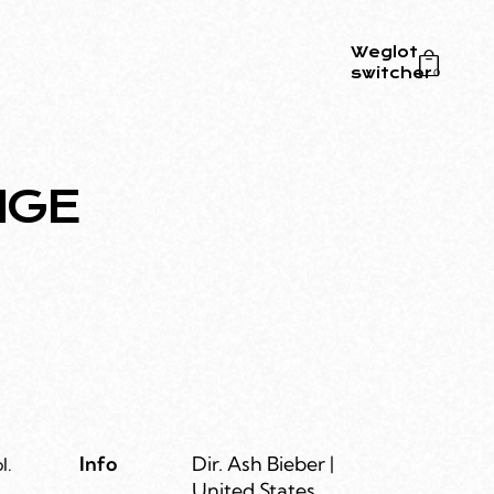
Weglot
switcher
0
NGE
Info
Dir. Ash Bieber |
l.
United States,