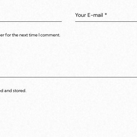
er for the next time I comment.
ed and stored.