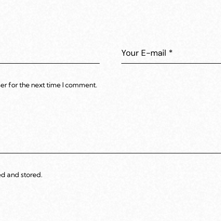
er for the next time I comment.
ed and stored.