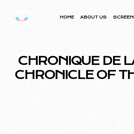
HOME
ABOUT US
SCREEN
CHRONIQUE DE L
CHRONICLE OF T