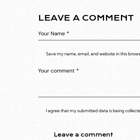
LEAVE A COMMENT
Save my name, email, and website in this brows
I agree that my submitted data is being collect