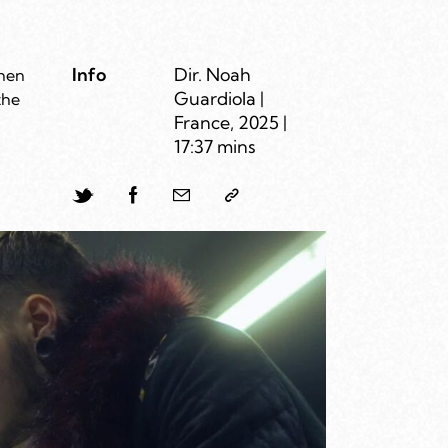
Info
Dir. Noah
when
Guardiola |
the
France, 2025 |
17:37 mins