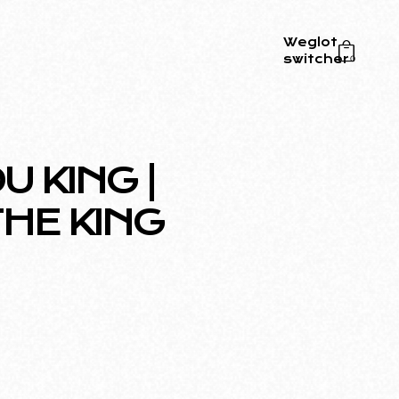
Weglot
switcher
0
 KING |
HE KING