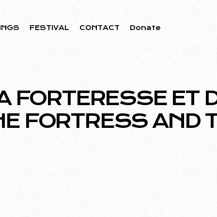
INGS
FESTIVAL
CONTACT
Donate
A FORTERESSE ET DU
HE FORTRESS AND T