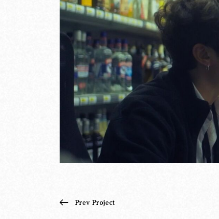
Prev Project