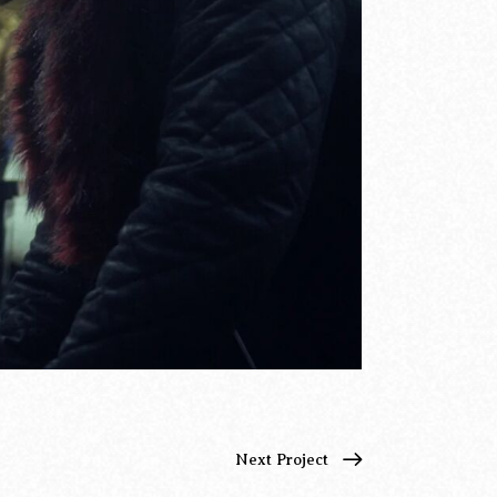
Next Project