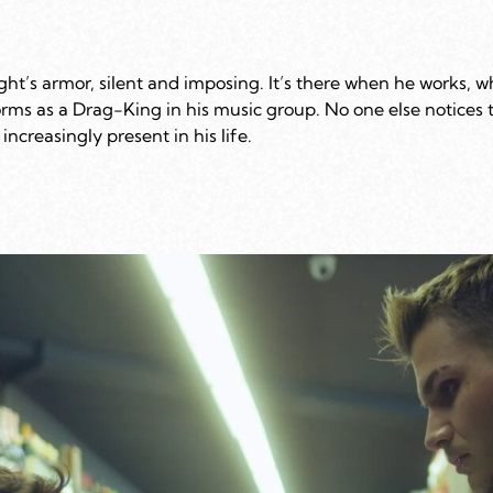
ght’s armor, silent and imposing. It’s there when he works, 
rms as a Drag-King in his music group. No one else notices 
increasingly present in his life.