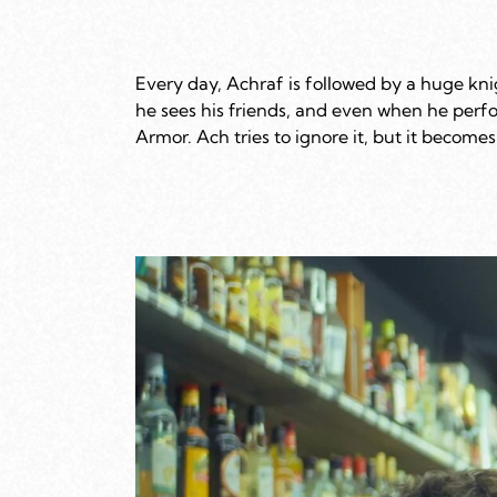
Every day, Achraf is followed by a huge kni
he sees his friends, and even when he perfo
Armor. Ach tries to ignore it, but it becomes 