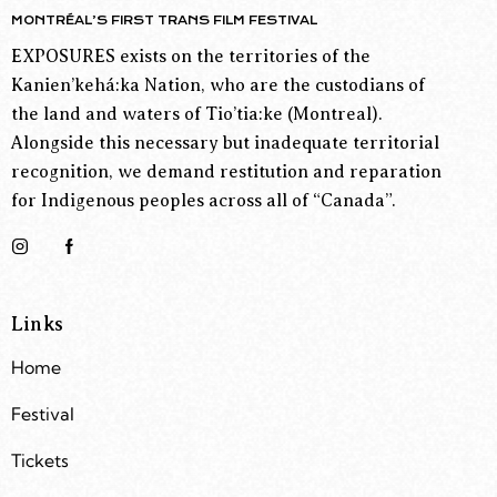
MONTRÉAL’S FIRST TRANS FILM FESTIVAL
EXPOSURES exists on the territories of the
Kanien’kehá:ka Nation, who are the custodians of
the land and waters of Tio’tia:ke (Montreal).
Alongside this necessary but inadequate territorial
recognition, we demand restitution and reparation
for Indigenous peoples across all of “Canada”.
Links
Home
Festival
Tickets