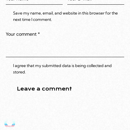
Save my name, email, and website in this browser for the
next time I comment.
I agree that my submitted data is being collected and
stored.