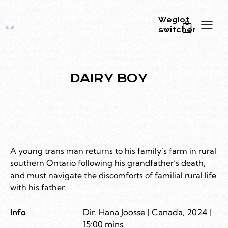
Weglot
switcher
0
DAIRY BOY
A young trans man returns to his family’s farm in rural
southern Ontario following his grandfather’s death,
and must navigate the discomforts of familial rural life
with his father.
Info
Dir. Hana Joosse | Canada, 2024 |
15:00 mins