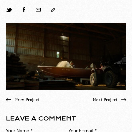
Prev Project
Next Project
LEAVE A COMMENT