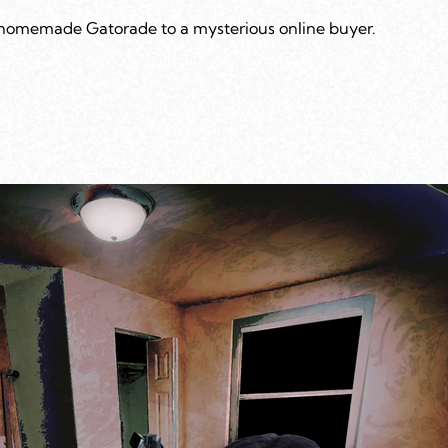
 homemade Gatorade to a mysterious online buyer.