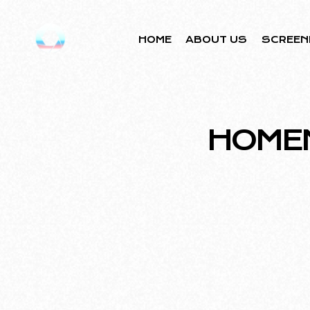
HOME
ABOUT US
SCREEN
HOME