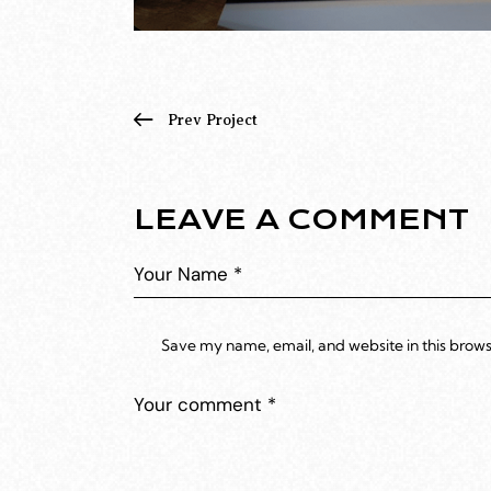
Prev Project
LEAVE A COMMENT
Save my name, email, and website in this brows