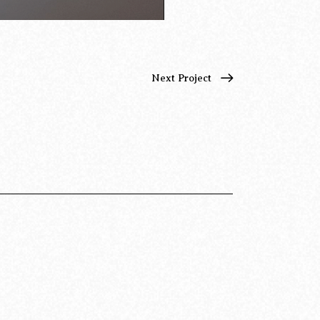
Next Project