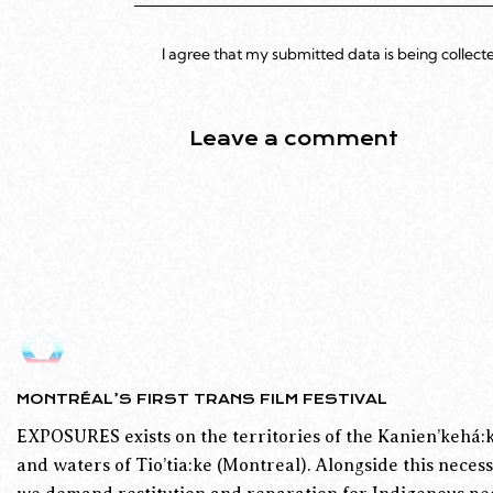
I agree that my submitted data is being collect
MONTRÉAL’S FIRST TRANS FILM FESTIVAL
EXPOSURES exists on the territories of the Kanien’kehá:k
and waters of Tio’tia:ke (Montreal). Alongside this necess