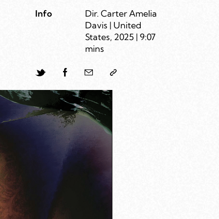
Info
Dir. Carter Amelia
Davis | United
States, 2025 | 9:07
mins