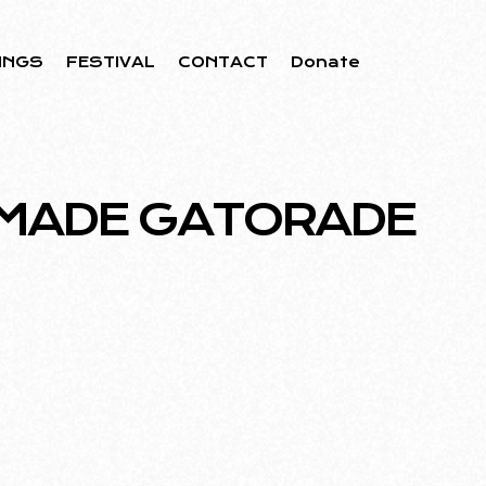
INGS
FESTIVAL
CONTACT
Donate
MADE GATORADE