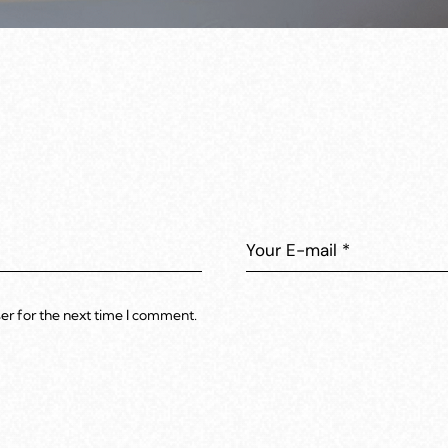
er for the next time I comment.