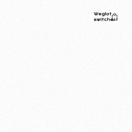
Weglot
switcher
0