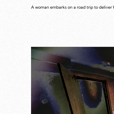
A woman embarks on a road trip to deliver