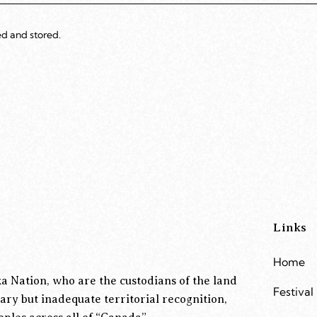
ed and stored.
Links
Home
a Nation, who are the custodians of the land
Festival
ary but inadequate territorial recognition,