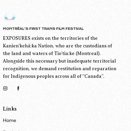
MONTRÉAL’S FIRST TRANS FILM FESTIVAL
EXPOSURES exists on the territories of the
Kanien’kehá:ka Nation, who are the custodians of
the land and waters of Tio’tia:ke (Montreal).
Alongside this necessary but inadequate territorial
recognition, we demand restitution and reparation
for Indigenous peoples across all of “Canada”.
Links
Home