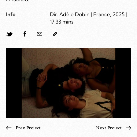
Info
Dir. Adèle Dobin | France, 2025 |
17:33 mins
Prev Project
Next Project