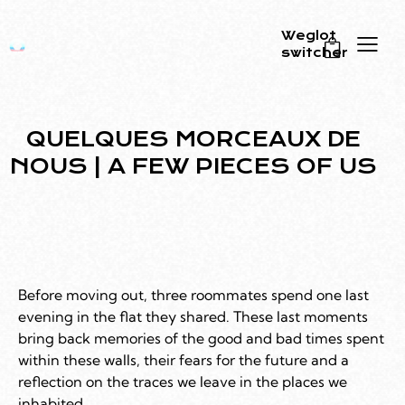
Weglot
switcher
0
QUELQUES MORCEAUX DE
NOUS | A FEW PIECES OF US
Before moving out, three roommates spend one last
evening in the flat they shared. These last moments
bring back memories of the good and bad times spent
within these walls, their fears for the future and a
reflection on the traces we leave in the places we
inhabited.