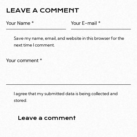
LEAVE A COMMENT
Save my name, email, and website in this browser for the
next time I comment.
I agree that my submitted data is being collected and
stored.