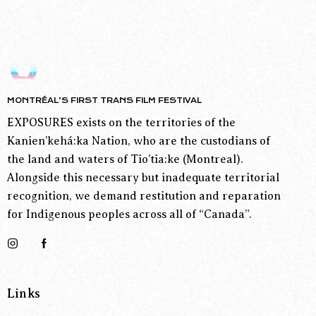
MONTRÉAL’S FIRST TRANS FILM FESTIVAL
EXPOSURES exists on the territories of the
Kanien’kehá:ka Nation, who are the custodians of
the land and waters of Tio’tia:ke (Montreal).
Alongside this necessary but inadequate territorial
recognition, we demand restitution and reparation
for Indigenous peoples across all of “Canada”.
Links