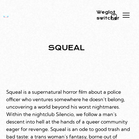
Weglot
switcher
0
SQUEAL
Squeal is a supernatural horror film about a police
officer who ventures somewhere he doesn’t belong,
uncovering a world beyond his worst nightmares.
Within the nightclub Silencio, we follow a man’s
descent into hell at the hands of a queer community
eager for revenge. Squeal is an ode to good trash and
bad taste: a trans woman’s fantasy, borne out of