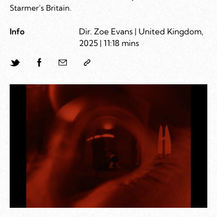
Starmer’s Britain.
Info
Dir. Zoe Evans | United Kingdom,
2025 | 11:18 mins