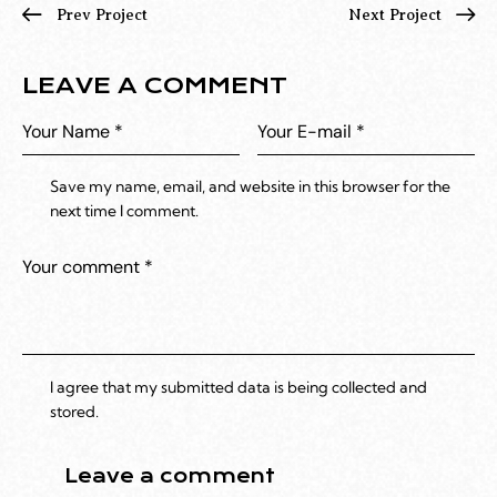
Prev Project
Next Project
LEAVE A COMMENT
Save my name, email, and website in this browser for the
next time I comment.
I agree that my submitted data is being collected and
stored.