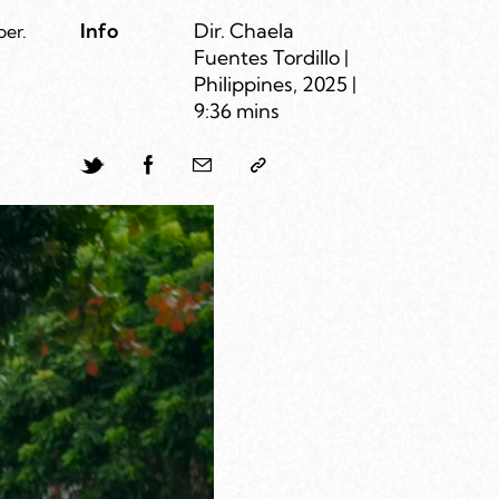
Info
Dir. Chaela
per.
Fuentes Tordillo |
Philippines, 2025 |
9:36 mins