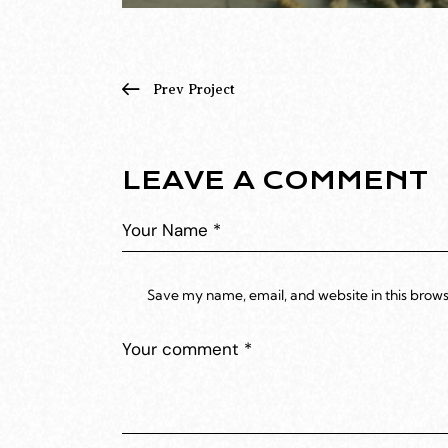
Prev Project
LEAVE A COMMENT
Save my name, email, and website in this brows