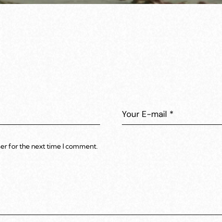
er for the next time I comment.