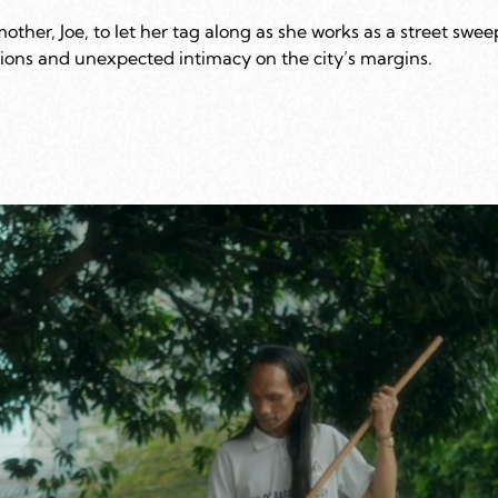
her, Joe, to let her tag along as she works as a street swee
ations and unexpected intimacy on the city’s margins.