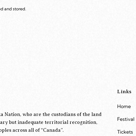
ed and stored.
Links
Home
a Nation, who are the custodians of the land
Festival
ary but inadequate territorial recognition,
ples across all of “Canada”.
Tickets