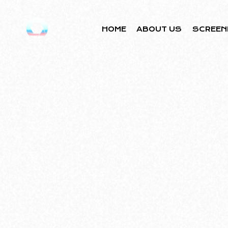
HOME
ABOUT US
SCREEN