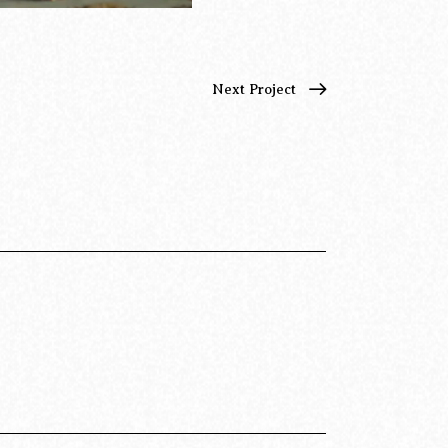
Next Project