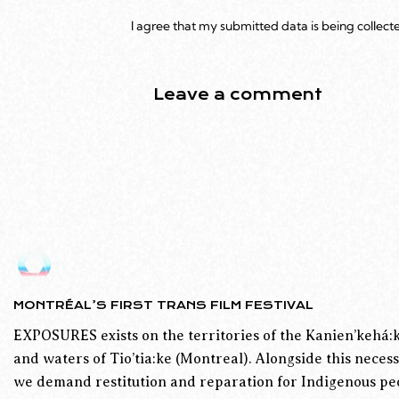
I agree that my submitted data is being collect
MONTRÉAL’S FIRST TRANS FILM FESTIVAL
EXPOSURES exists on the territories of the Kanien’kehá:k
and waters of Tio’tia:ke (Montreal). Alongside this necess
we demand restitution and reparation for Indigenous peo