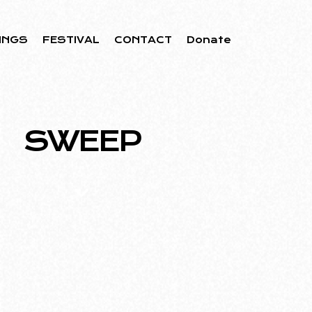
INGS
FESTIVAL
CONTACT
Donate
SWEEP