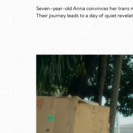
Seven-year-old Anna convinces her trans mot
Their journey leads to a day of quiet revel