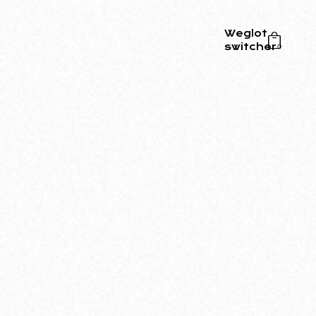
Weglot
switcher
0