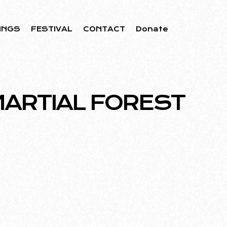
INGS
FESTIVAL
CONTACT
Donate
MARTIAL FOREST