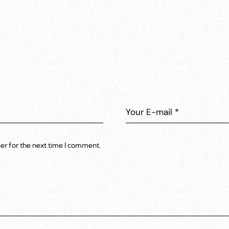
er for the next time I comment.