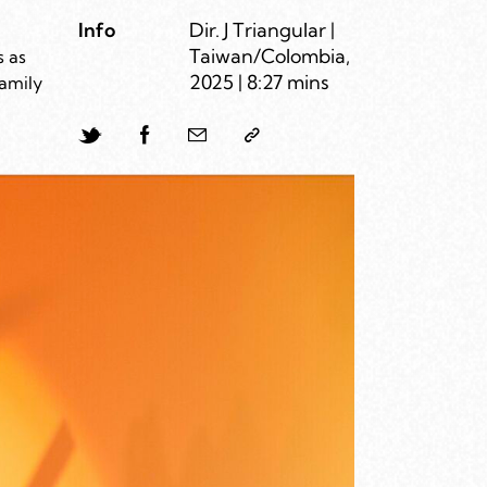
Info
Dir. J Triangular |
Taiwan/Colombia,
s as
2025 | 8:27 mins
family