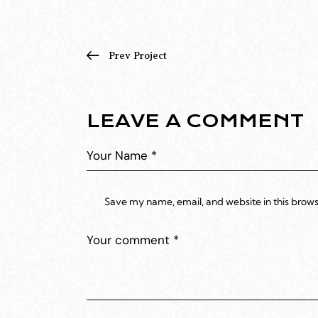
Prev Project
LEAVE A COMMENT
Save my name, email, and website in this brows