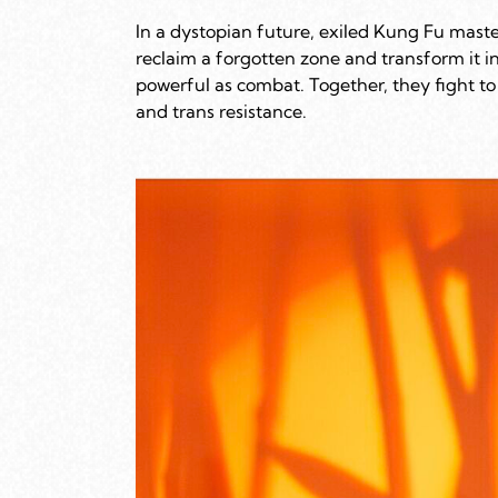
In a dystopian future, exiled Kung Fu maste
reclaim a forgotten zone and transform it i
powerful as combat. Together, they fight to 
and trans resistance.