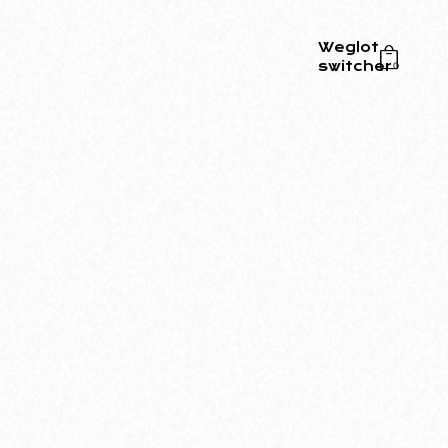
Weglot
switcher
0