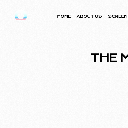
HOME
ABOUT US
SCREEN
THE 