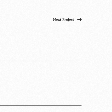
Next Project