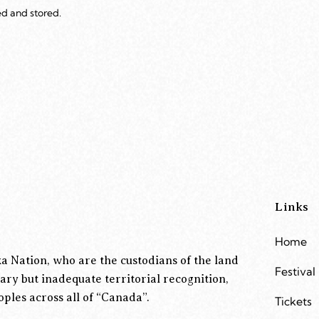
ed and stored.
Links
Home
a Nation, who are the custodians of the land
Festival
ary but inadequate territorial recognition,
ples across all of “Canada”.
Tickets