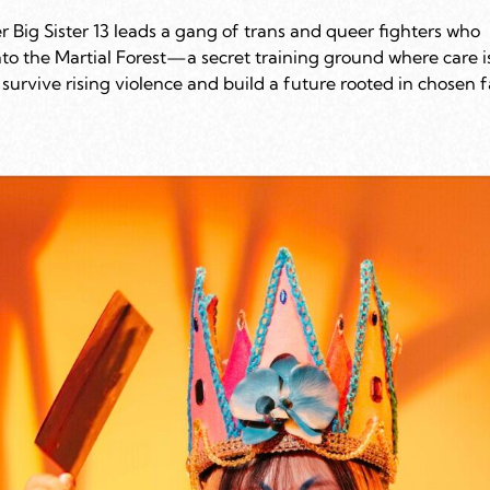
r Big Sister 13 leads a gang of trans and queer fighters who
nto the Martial Forest—a secret training ground where care i
survive rising violence and build a future rooted in chosen 