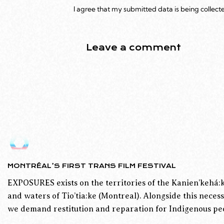
I agree that my submitted data is being collect
MONTRÉAL’S FIRST TRANS FILM FESTIVAL
EXPOSURES exists on the territories of the Kanien’kehá:k
and waters of Tio’tia:ke (Montreal). Alongside this necess
we demand restitution and reparation for Indigenous peo