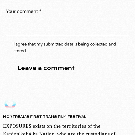
I agree that my submitted data is being collected and
stored.
MONTRÉAL’S FIRST TRANS FILM FESTIVAL
EXPOSURES exists on the territories of the
Kanien’kehá:ka Nation, who are the custodians of