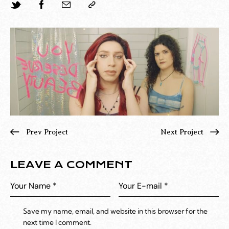
Prev Project
Next Project
LEAVE A COMMENT
Save my name, email, and website in this browser for the
next time I comment.