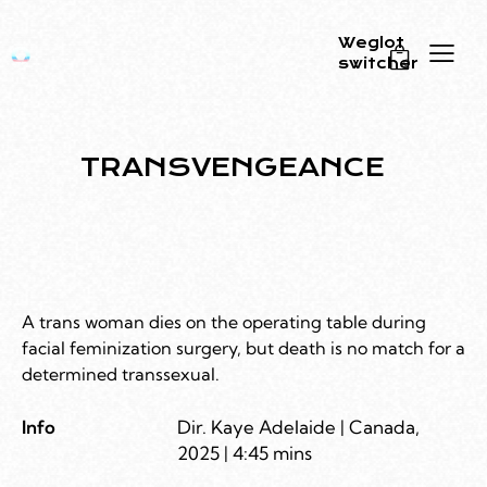
Weglot
switcher
0
TRANSVENGEANCE
A trans woman dies on the operating table during
facial feminization surgery, but death is no match for a
determined transsexual.
Info
Dir. Kaye Adelaide | Canada,
2025 | 4:45 mins