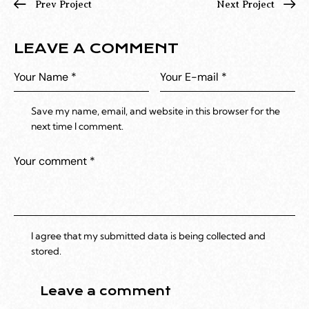
Prev Project
Next Project
LEAVE A COMMENT
Save my name, email, and website in this browser for the
next time I comment.
I agree that my submitted data is being collected and
stored.