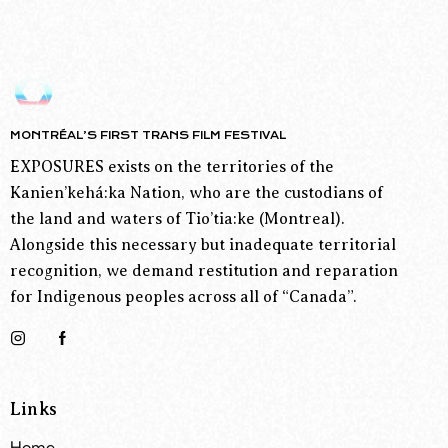
MONTRÉAL’S FIRST TRANS FILM FESTIVAL
EXPOSURES exists on the territories of the
Kanien’kehá:ka Nation, who are the custodians of
the land and waters of Tio’tia:ke (Montreal).
Alongside this necessary but inadequate territorial
recognition, we demand restitution and reparation
for Indigenous peoples across all of “Canada”.
Links
Home