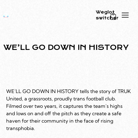
Weglot
switcher
0
WE’LL GO DOWN IN HISTORY
WE’LL GO DOWN IN HISTORY tells the story of TRUK
United, a grassroots, proudly trans football club.
Filmed over two years, it captures the team’s highs
and lows on and off the pitch as they create a safe
haven for their community in the face of rising
transphobia.