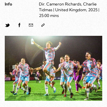
Info
Dir. Cameron Richards, Charlie
Tidmas | United Kingdom, 2025 |
25:00 mins