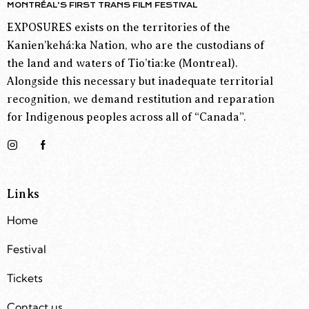
MONTRÉAL’S FIRST TRANS FILM FESTIVAL
EXPOSURES exists on the territories of the
Kanien’kehá:ka Nation, who are the custodians of
the land and waters of Tio’tia:ke (Montreal).
Alongside this necessary but inadequate territorial
recognition, we demand restitution and reparation
for Indigenous peoples across all of “Canada”.
Links
Home
Festival
Tickets
Contact us