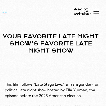
Weglot
switcher
0
YOUR FAVORITE LATE NIGHT
SHOW’S FAVORITE LATE
NIGHT SHOW
This film follows “Late Stage Live,” a Transgender-run
political late night show hosted by Ella Yurman, the
episode before the 2025 American election.