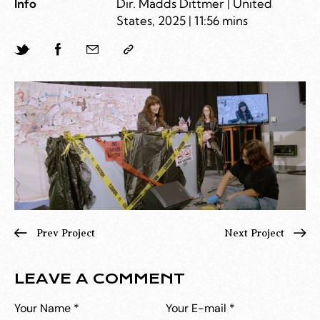
Info
Dir. Madds Dittmer | United
States, 2025 | 11:56 mins
Prev Project
Next Project
LEAVE A COMMENT