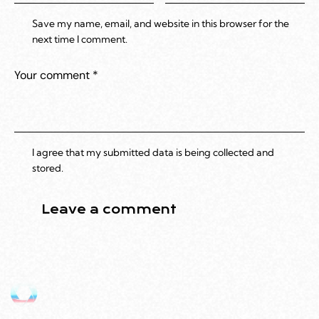
Save my name, email, and website in this browser for the
next time I comment.
I agree that my submitted data is being collected and
stored.