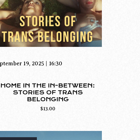
ptember 19, 2025 | 16:30
HOME IN THE IN-BETWEEN:
STORIES OF TRANS
BELONGING
$
13.00