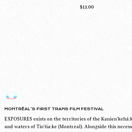
$
13.00
MONTRÉAL’S FIRST TRANS FILM FESTIVAL
EXPOSURES exists on the territories of the Kanien’kehá:k
and waters of Tio’tia:ke (Montreal). Alongside this necess