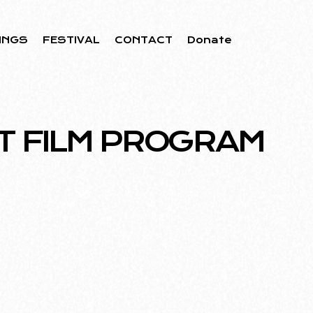
INGS
FESTIVAL
CONTACT
Donate
T FILM PROGRAM