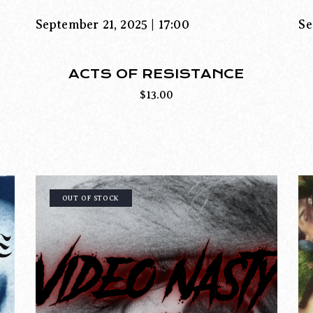
September 21, 2025 | 17:00
Se
ACTS OF RESISTANCE
$
13.00
OUT OF STOCK