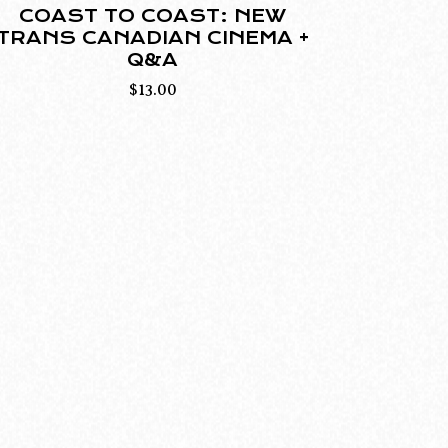
COAST TO COAST: NEW
TRANS CANADIAN CINEMA +
Q&A
$
13.00