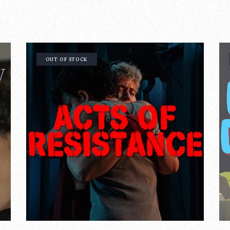
OUT OF STOCK