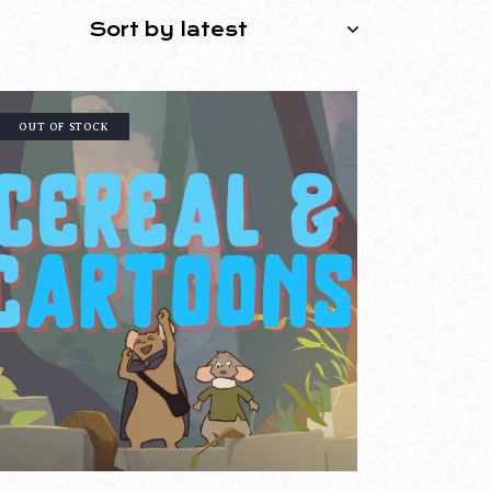
OUT OF STOCK