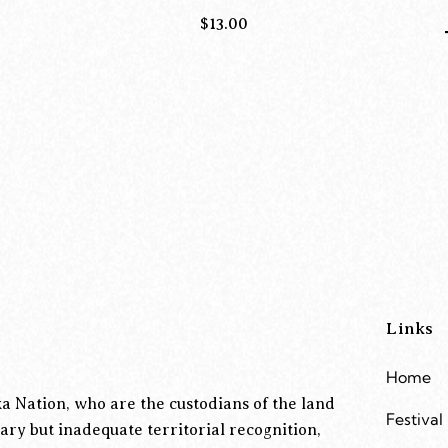
$
13.00
Links
Home
a Nation, who are the custodians of the land
Festival
ary but inadequate territorial recognition,