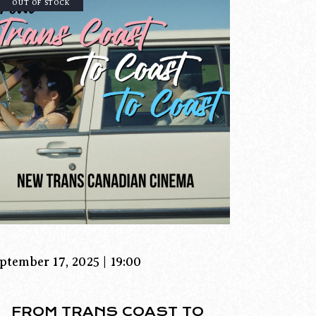
OUT OF STOCK
ptember 17, 2025 | 19:00
FROM TRANS COAST TO