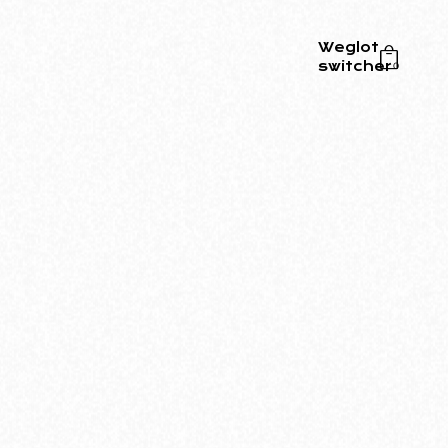
Weglot
switcher
0