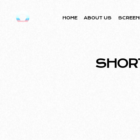
HOME
ABOUT US
SCREEN
SHOR