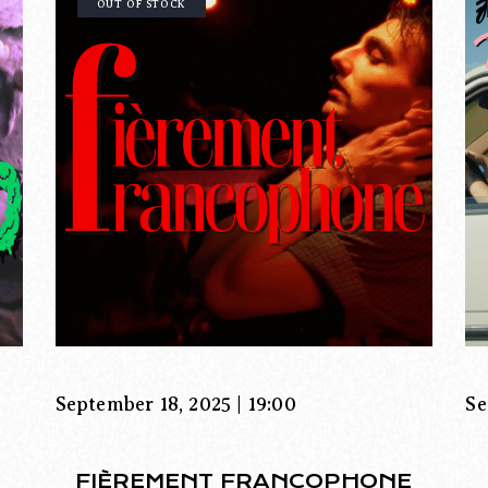
OUT OF STOCK
September 18, 2025 | 19:00
Se
FIÈREMENT FRANCOPHONE