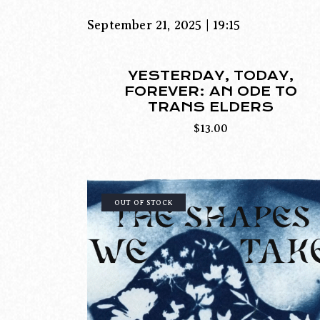
September 21, 2025 | 19:15
YESTERDAY, TODAY,
FOREVER: AN ODE TO
TRANS ELDERS
$
13.00
OUT OF STOCK