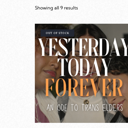
Showing all 9 results
OUT OF STOCK