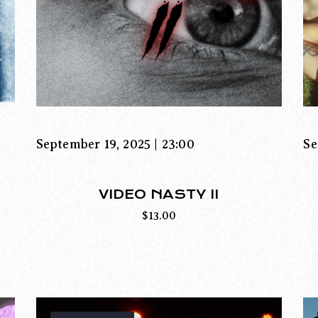
September 19, 2025 | 23:00
Se
VIDEO NASTY II
$
13.00