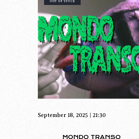
OUT OF STOCK
September 18, 2025 | 21:30
MONDO TRANSO