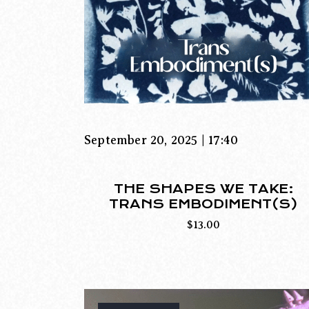
September 20, 2025 | 17:40
THE SHAPES WE TAKE:
TRANS EMBODIMENT(S)
$
13.00