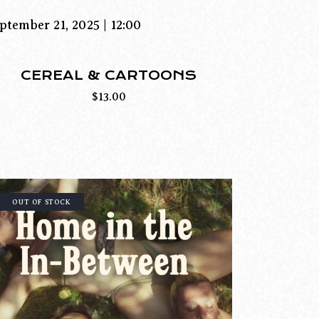
ptember 21, 2025 | 12:00
CEREAL & CARTOONS
$
13.00
OUT OF STOCK