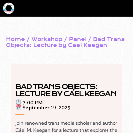
0
Home
Workshop / Panel
Bad Trans
Objects: Lecture by Cael Keegan
BAD TRANS OBJECTS:
LECTURE BY CAEL KEEGAN
7:00 PM
September 19, 2025
Join renowned trans media scholar and author
Cáel M. Keegan for a lecture that explores the