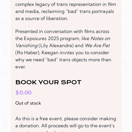
complex legacy of trans representation in film
and media, reclaiming “bad” trans portrayals
as a source of liberation.
Presented in conversation with films across
the Exposures 2025 program, like
Notes on
Vanishing
(Lily Alexandre) and
We Are Pat
(Ro Haber), Keegan invites you to consider
why we need “bad” trans objects more than
ever.
BOOK YOUR SPOT
$
0.00
Out of stock
As this is a free event, please consider making
a donation. All proceeds will go to the event’s