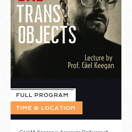
FULL PROGRAM
TIME & LOCATION