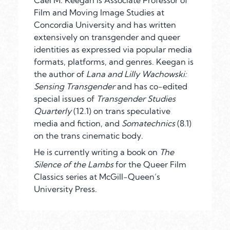
Cáel
M. Keegan is Associate Professor of
Film and Moving Image Studies at
Concordia University and has written
extensively on transgender and queer
identities as expressed via popular media
formats, platforms, and genres. Keegan is
the author of
Lana and Lilly Wachowski:
Sensing Transgender
and has co-edited
special issues of
Transgender Studies
Quarterly
(12.1) on trans speculative
media and fiction, and
Somatechnics
(8.1)
on the trans cinematic body.
He is currently writing a book on
The
Silence of the Lambs
for the Queer Film
Classics series at McGill-Queen’s
University Press.