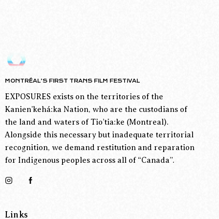
MONTRÉAL’S FIRST TRANS FILM FESTIVAL
EXPOSURES exists on the territories of the
Kanien’kehá:ka Nation, who are the custodians of
the land and waters of Tio’tia:ke (Montreal).
Alongside this necessary but inadequate territorial
recognition, we demand restitution and reparation
for Indigenous peoples across all of “Canada”.
Links