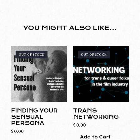
YOU MIGHT ALSO LIKE...
OUT OF STOCK
OUT OF STOCK
FINDING YOUR
TRANS
SENSUAL
NETWORKING
PERSONA
$
0.00
$
0.00
Add to Cart