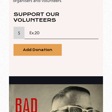
organisers and volunteers.
SUPPORT OUR
VOLUNTEERS
$
Add Donation