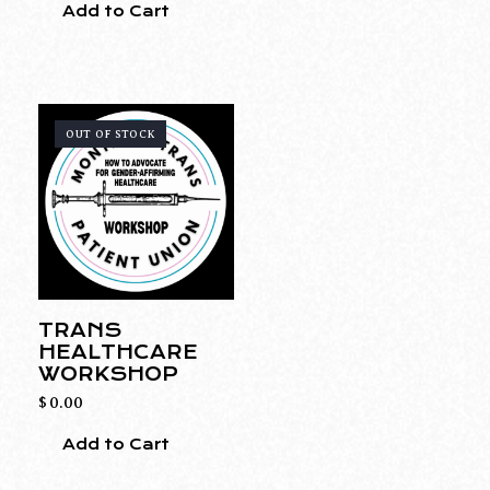
Add to Cart
OUT OF STOCK
TRANS
HEALTHCARE
WORKSHOP
$
0.00
Add to Cart