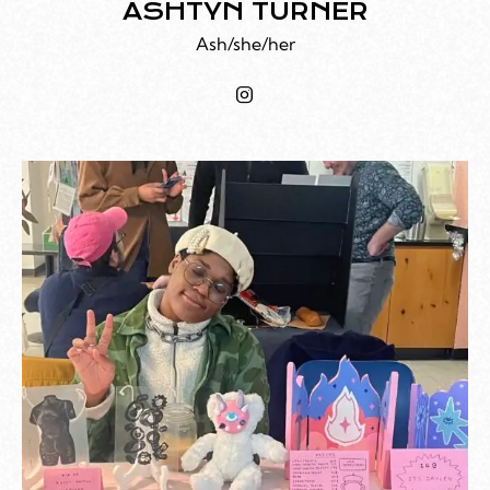
ASHTYN TURNER
Ash/she/her