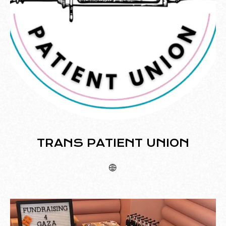
TRANS PATIENT UNION