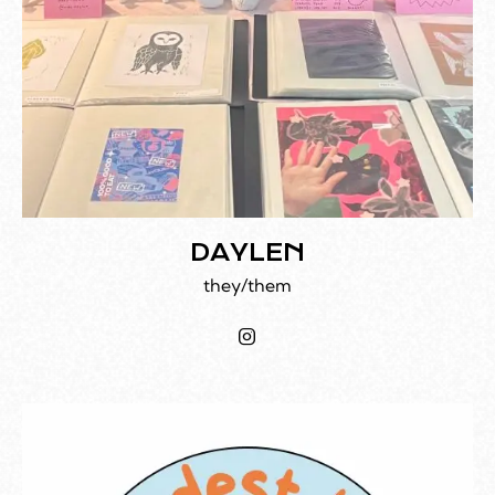
DAYLEN
they/them