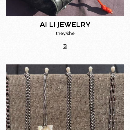
AI LI JEWELRY
they/she