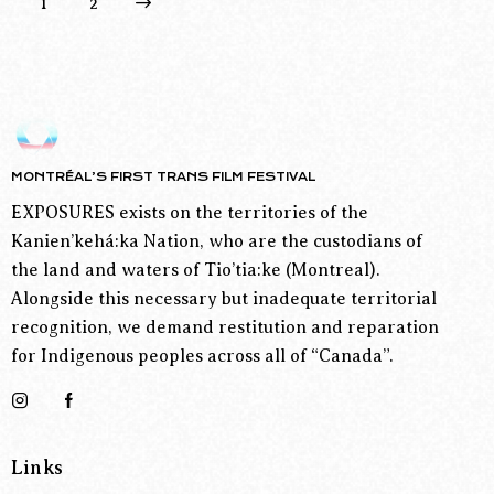
>
1
2
MONTRÉAL’S FIRST TRANS FILM FESTIVAL
EXPOSURES exists on the territories of the
Kanien’kehá:ka Nation, who are the custodians of
the land and waters of Tio’tia:ke (Montreal).
Alongside this necessary but inadequate territorial
recognition, we demand restitution and reparation
for Indigenous peoples across all of “Canada”.
Links