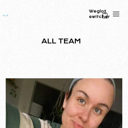
Weglot
switcher
0
ALL TEAM