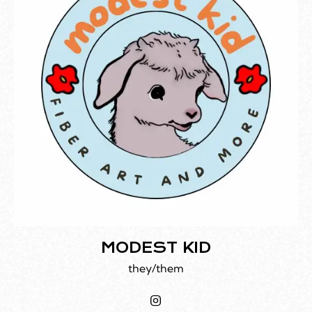
MODEST KID
they/them