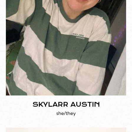
SKYLARR AUSTIN
she/they