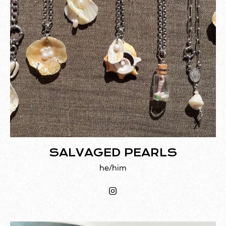
SALVAGED PEARLS
he/him