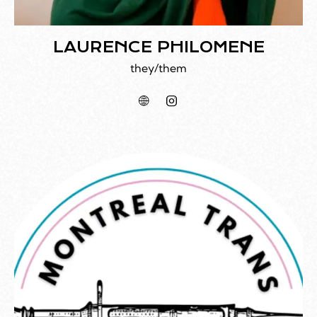
LAURENCE PHILOMENE
they/them