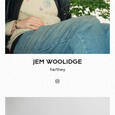
JEM WOOLIDGE
he/they