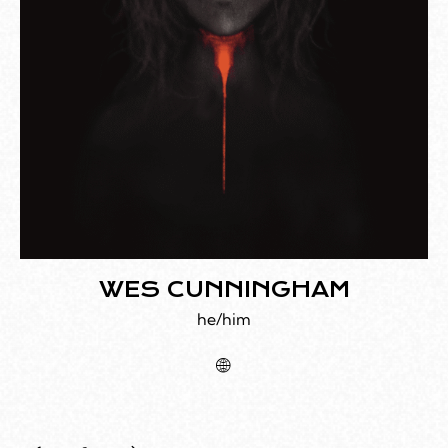
WES CUNNINGHAM
he/him