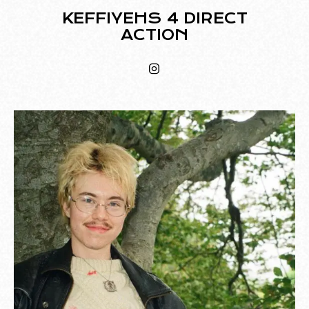
KEFFIYEHS 4 DIRECT
ACTION