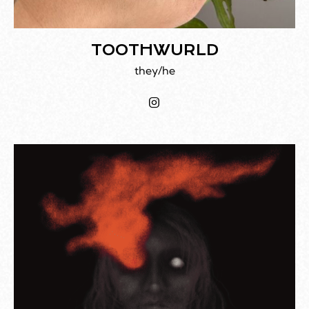
TOOTHWURLD
they/he