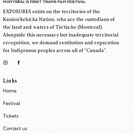
MONTRÉAL’S FIRST TRANS FILM FESTIVAL
EXPOSURES exists on the territories of the
Kanien’kehá:ka Nation, who are the custodians of
the land and waters of Tio’tia:ke (Montreal).
Alongside this necessary but inadequate territorial
recognition, we demand restitution and reparation
for Indigenous peoples across all of “Canada”.
Links
Home
Festival
Tickets
Contact us