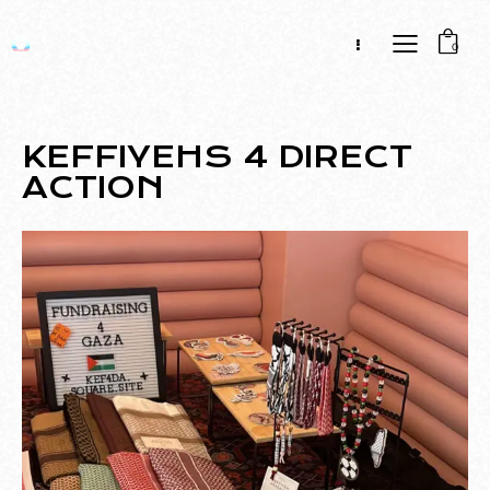
0
KEFFIYEHS 4 DIRECT
ACTION