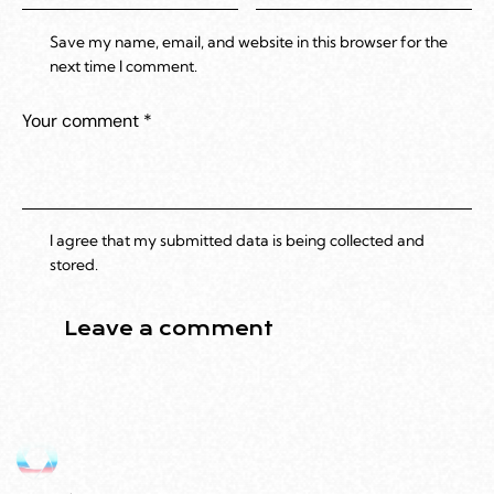
Save my name, email, and website in this browser for the
next time I comment.
I agree that my submitted data is being collected and
stored.