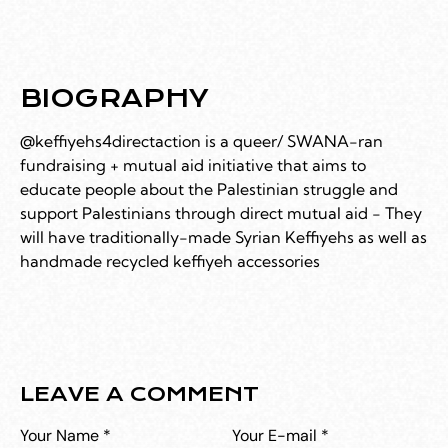
BIOGRAPHY
@keffiyehs4directaction is a queer/ SWANA-ran
fundraising + mutual aid initiative that aims to
educate people about the Palestinian struggle and
support Palestinians through direct mutual aid - They
will have traditionally-made Syrian Keffiyehs as well as
handmade recycled keffiyeh accessories
LEAVE A COMMENT