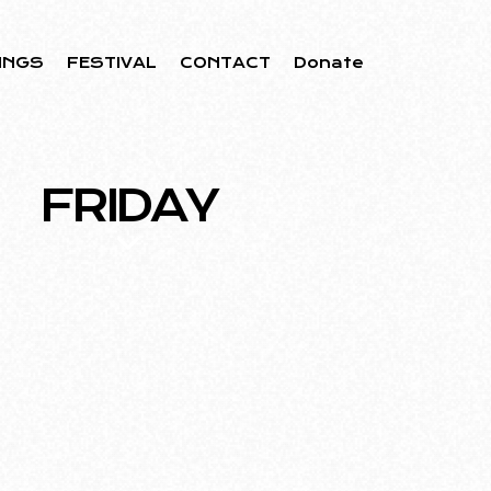
INGS
FESTIVAL
CONTACT
Donate
FRIDAY