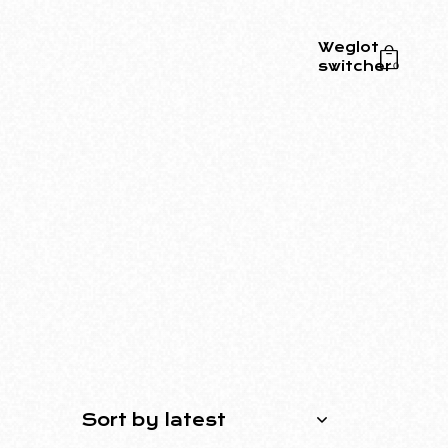
Weglot
switcher
0