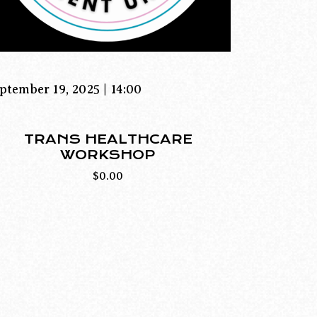
ptember 19, 2025 | 14:00
TRANS HEALTHCARE
WORKSHOP
$
0.00