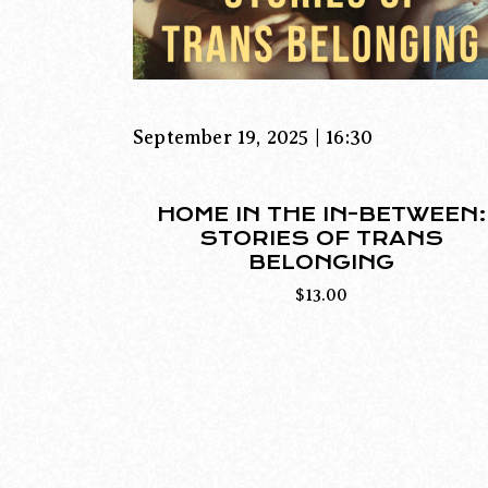
September 19, 2025 | 16:30
HOME IN THE IN-BETWEEN:
STORIES OF TRANS
BELONGING
$
13.00