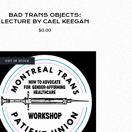
BAD TRANS OBJECTS:
LECTURE BY CAEL KEEGAN
$
0.00
OUT OF STOCK