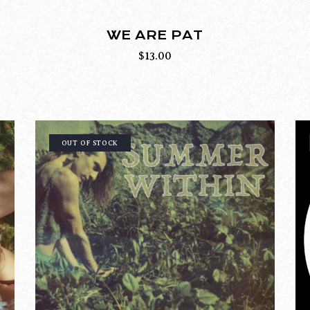
WE ARE PAT
$
13.00
OUT OF STOCK