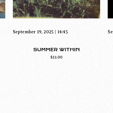
September 19, 2025 | 14:45
Se
SUMMER WITHIN
$
13.00