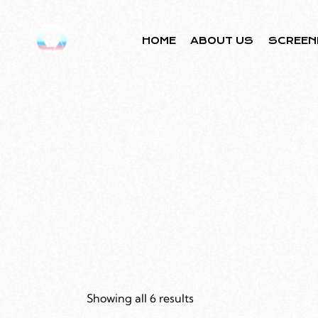
HOME
ABOUT US
SCREEN
Showing all 6 results