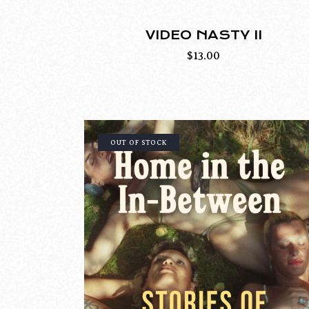
VIDEO NASTY II
$
13.00
OUT OF STOCK