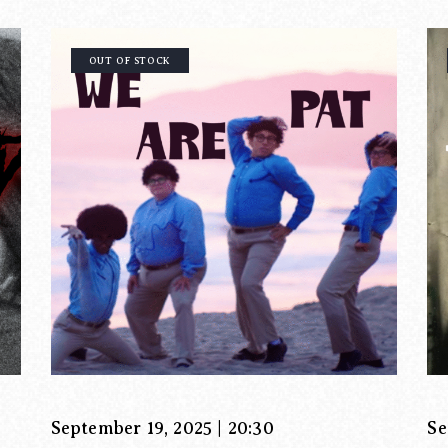
OUT OF STOCK
September 19, 2025 | 20:30
Se