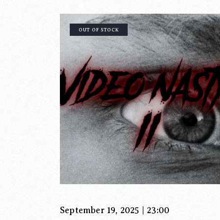
OUT OF STOCK
September 19, 2025 | 23:00