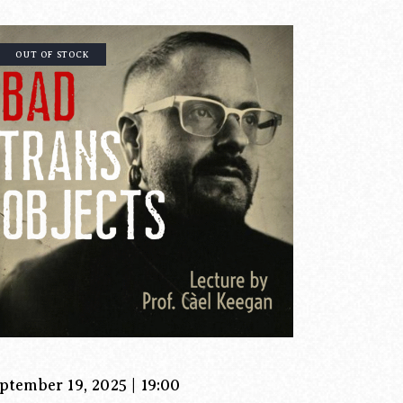
OUT OF STOCK
ptember 19, 2025 | 19:00